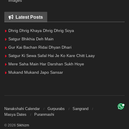
Images
Latest Posts
Dhrig Dhrig Khaya Dhrig Dhrig Soya
Satgur Bhikhia Deh Main
Gur Kai Bachan Ridai Dhyan Dhari
Satgur Ki Sewa Safal Hai Je Ko Kare Chitt Laay
Mere Saha Main Har Darshan Sukh Hoye
Mukand Mukand Japo Sansar
Nanakshahi Calendar
Gurpurabs
Sangrand
Masya Dates
Puranmashi
© 2026
Sikhizm