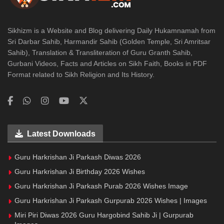
Sikhizm is a Website and Blog delivering Daily Hukamnamah from
Sri Darbar Sahib, Harmandir Sahib (Golden Temple, Sri Amritsar
Sahib), Translation & Transliteration of Guru Granth Sahib,
Gurbani Videos, Facts and Articles on Sikh Faith, Books in PDF
Format related to Sikh Religion and Its History.
Latest Downloads
Guru Harkrishan Ji Parkash Diwas 2026
Guru Harkrishan Ji Birthday 2026 Wishes
Guru Harkrishan Ji Parkash Purab 2026 Wishes Image
Guru Harkrishan Ji Parkash Gurpurab 2026 Wishes | Images
Miri Piri Diwas 2026 Guru Hargobind Sahib Ji | Gurpurab