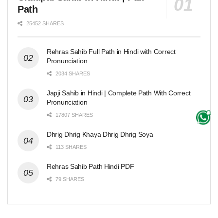
Path
25452 SHARES
Rehras Sahib Full Path in Hindi with Correct
Pronunciation
2034 SHARES
Japji Sahib in Hindi | Complete Path With Correct
Pronunciation
17807 SHARES
Dhrig Dhrig Khaya Dhrig Dhrig Soya
113 SHARES
Rehras Sahib Path Hindi PDF
79 SHARES