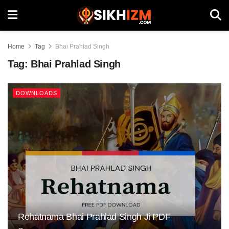
Home
Tag
Bhai Prahlad Singh
Tag:
Bhai Prahlad Singh
DOWNLOADS
Rehatnama Bhai Prahlad Singh Ji PDF