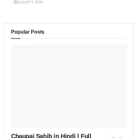
AUGUST 6, 2026
Popular Posts
Chaupai Sahib in Hindi | Full