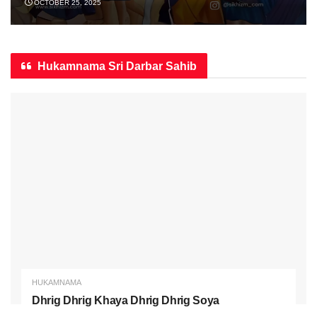
OCTOBER 25, 2025
Hukamnama Sri Darbar Sahib
HUKAMNAMA
Dhrig Dhrig Khaya Dhrig Dhrig Soya