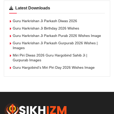
Latest Downloads
Guru Harkrishan Ji Parkash Diwas 2026
Guru Harkrishan Ji Birthday 2026 Wishes
Guru Harkrishan Ji Parkash Purab 2026 Wishes Image
Guru Harkrishan Ji Parkash Gurpurab 2026 Wishes |
Images
Miri Piri Diwas 2026 Guru Hargobind Sahib Ji |
Gurpurab Images
Guru Hargobind’s Miri Piri Day 2026 Wishes Image