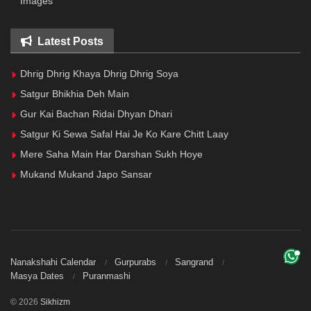
Images
Latest Posts
Dhrig Dhrig Khaya Dhrig Dhrig Soya
Satgur Bhikhia Deh Main
Gur Kai Bachan Ridai Dhyan Dhari
Satgur Ki Sewa Safal Hai Je Ko Kare Chitt Laay
Mere Saha Main Har Darshan Sukh Hoye
Mukand Mukand Japo Sansar
Nanakshahi Calendar
Gurpurabs
Sangrand
Masya Dates
Puranmashi
© 2026
Sikhizm