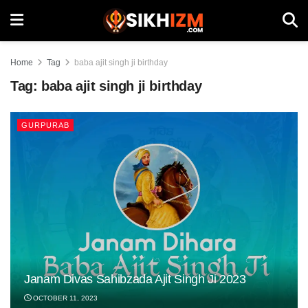
Home
Tag
baba ajit singh ji birthday
Tag:
baba ajit singh ji birthday
GURPURAB
Janam Divas Sahibzada Ajit Singh Ji 2023
OCTOBER 11, 2023