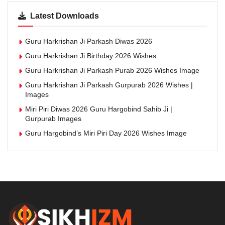
Latest Downloads
Guru Harkrishan Ji Parkash Diwas 2026
Guru Harkrishan Ji Birthday 2026 Wishes
Guru Harkrishan Ji Parkash Purab 2026 Wishes Image
Guru Harkrishan Ji Parkash Gurpurab 2026 Wishes |
Images
Miri Piri Diwas 2026 Guru Hargobind Sahib Ji |
Gurpurab Images
Guru Hargobind’s Miri Piri Day 2026 Wishes Image