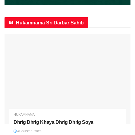
Hukamnama Sri Darbar Sahib
HUKAMNAMA
Dhrig Dhrig Khaya Dhrig Dhrig Soya
AUGUST 6, 2026