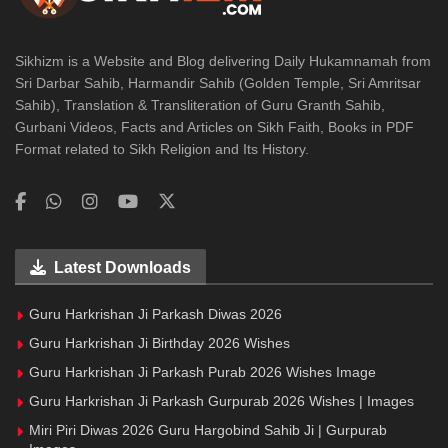
Sikhizm is a Website and Blog delivering Daily Hukamnamah from
Sri Darbar Sahib, Harmandir Sahib (Golden Temple, Sri Amritsar
Sahib), Translation & Transliteration of Guru Granth Sahib,
Gurbani Videos, Facts and Articles on Sikh Faith, Books in PDF
Format related to Sikh Religion and Its History.
Latest Downloads
Guru Harkrishan Ji Parkash Diwas 2026
Guru Harkrishan Ji Birthday 2026 Wishes
Guru Harkrishan Ji Parkash Purab 2026 Wishes Image
Guru Harkrishan Ji Parkash Gurpurab 2026 Wishes | Images
Miri Piri Diwas 2026 Guru Hargobind Sahib Ji | Gurpurab