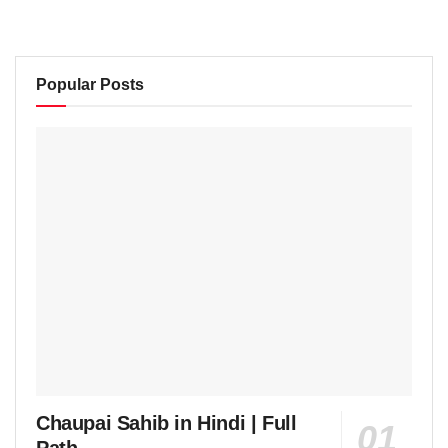
Popular Posts
Chaupai Sahib in Hindi | Full