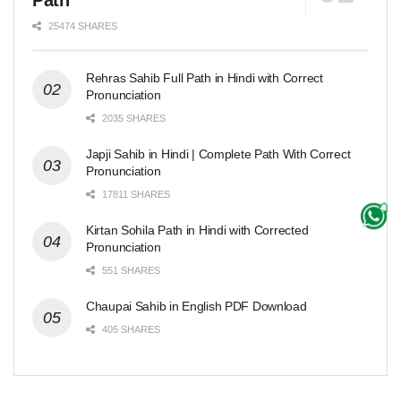
Path
25474 SHARES
Rehras Sahib Full Path in Hindi with Correct
Pronunciation
2035 SHARES
Japji Sahib in Hindi | Complete Path With Correct
Pronunciation
17811 SHARES
Kirtan Sohila Path in Hindi with Corrected
Pronunciation
551 SHARES
Chaupai Sahib in English PDF Download
405 SHARES