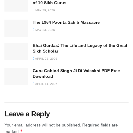
of 10 Sikh Gurus
MAY 29, 2026
The 1964 Paonta Sahib Massacre
MAY 23, 2026
Bhai Gurdas: The Life and Legacy of the Great
Sikh Scholar
APRIL 25, 2026
Guru Gobind Singh Ji Di Vaisakhi PDF Free
Download
APRIL 14, 2026
Leave a Reply
Your email address will not be published.
Required fields are
*
marked