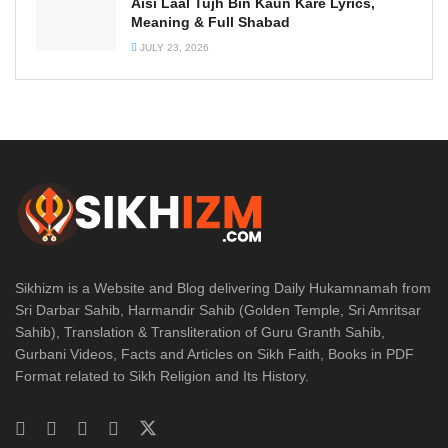
Aisi Laal Tujh Bin Kaun Kare Lyrics,
Meaning & Full Shabad
JULY 23, 2026
Sikhizm is a Website and Blog delivering Daily Hukamnamah from
Sri Darbar Sahib, Harmandir Sahib (Golden Temple, Sri Amritsar
Sahib), Translation & Transliteration of Guru Granth Sahib,
Gurbani Videos, Facts and Articles on Sikh Faith, Books in PDF
Format related to Sikh Religion and Its History.