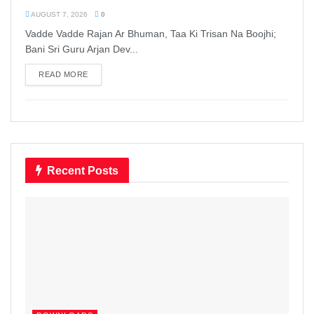
AUGUST 7, 2026
0
Vadde Vadde Rajan Ar Bhuman, Taa Ki Trisan Na Boojhi;
Bani Sri Guru Arjan Dev...
READ MORE
DETAILS
Recent Posts