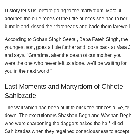
History tells us, before going to the martyrdom, Mata Ji
adorned the blue robes of the little princes she had in her
bundle and kissed their foreheads and bade them farewell.
According to Sohan Singh Seetal, Baba Fateh Singh, the
youngest son, goes a little further and looks back at Mata Ji
and says, "Grandma, after the death of our mother, you
were the one who never left us alone, we'll be waiting for
you in the next world."
Last Moments and Martyrdom of Chhote
Sahibzade
The wall which had been built to brick the princes alive, fell
down. The executioners Shashan Begh and Washan Begh
who were sharpening the daggers asked the half-killed
Sahibzadas when they regained consciousness to accept