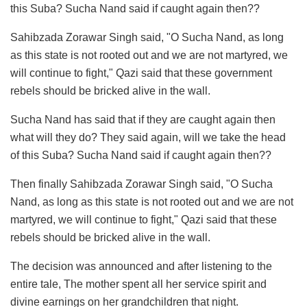
this Suba? Sucha Nand said if caught again then??
Sahibzada Zorawar Singh said, "O Sucha Nand, as long
as this state is not rooted out and we are not martyred, we
will continue to fight," Qazi said that these government
rebels should be bricked alive in the wall.
Sucha Nand has said that if they are caught again then
what will they do? They said again, will we take the head
of this Suba? Sucha Nand said if caught again then??
Then finally Sahibzada Zorawar Singh said, "O Sucha
Nand, as long as this state is not rooted out and we are not
martyred, we will continue to fight," Qazi said that these
rebels should be bricked alive in the wall.
The decision was announced and after listening to the
entire tale, The mother spent all her service spirit and
divine earnings on her grandchildren that night.