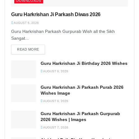
DOWNLOADS
Guru Harkrishan Ji Parkash Diwas 2026
AUGUST 6, 2026
Guru Harkrishan Parkash Gurpurab Wish all the Sikh
Sangat...
READ MORE
DETAILS
Guru Harkrishan Ji Birthday 2026 Wishes
AUGUST 6, 2026
Guru Harkrishan Ji Parkash Purab 2026
Wishes Image
AUGUST 6, 2026
Guru Harkrishan Ji Parkash Gurpurab
2026 Wishes | Images
AUGUST 7, 2026