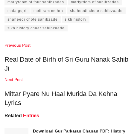
martyrdom of four sahibzadas
martyrdom of sahibzadas
mata gujri
moti ram mehra
shaheedi chote sahibzaade
shaheedi chote sahibzade
sikh history
sikh history chaar sahibzaade
Previous Post
Real Date of Birth of Sri Guru Nanak Sahib
Ji
Next Post
Mittar Pyare Nu Haal Murida Da Kehna
Lyrics
Related
Entries
Download Gur Parkaran Chanan PDF: History