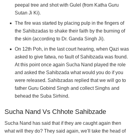
peepal tree and shot with Gulel (from Katha Guru
Sutan Ji Ki).
The fire was started by placing pulp in the fingers of
the Sahibzadas to shake their faith by the burning of
the skin (according to Dr. Ganda Singh Ji).
On 12th Poh, in the last court hearing, when Qazi was
asked to give fatwa, no fault of Sahibzada was found.
At this point once again Sucha Nand played the role
and asked the Sahibzada what would you do if you
were released. Sahibzadas replied that we will go to
father Guru Gobind Singh and collect Singhs and
behead the Suba Sirhind.
Sucha Nand Vs Chhote Sahibzade
Sucha Nand has said that if they are caught again then
what will they do? They said again, we'll take the head of