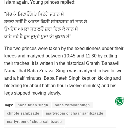
Islam again. Young princes replied;
"ਸੱਚ ਕੋ ਮਿਟਾਓਗੇ ਤੋ ਮਿਟੋਗੇ ਜਹਾਨ ਸੇ
ਡਰਤਾ ਨਹੀਂ ਹੈ ਅਕਾਲ ਕਿਸੀ ਸਹਿਨਸ਼ਾਹ ਕੀ ਸ਼ਾਨ ਸੇ
ਉਪਦੇਸ਼ ਅਪਣਾ ਸੁਣ ਲਓ ਜ਼ਰਾ ਦਿਲ ਕੇ ਕਾਨ ਸੇ
ਕਹਿ ਰਹੇ ਹੈ ਹੁਮ ਤੁਮ੍ਹੇ ਖੁਦਾ ਕੀ ਜ਼ੁਬਾਨ ਸੇ"
The two princes were taken by the executioners under their
knees and martyred between 10:45 and 11:30 by cutting
their trachea. It is written in the historical Granth 'Bansavli
Nama' that Baba Zoravar Singh was martyred in two to two
and a half minutes. Baba Fateh Singh kept on kicking and
bleeding for about half an hour (twelve minutes) and his
legs stopped moving slowly.
Tags:
baba fateh singh
baba zoravar singh
chhote sahibzade
martyrdom of chaar sahibzaade
martyrdom of chote sahibzade