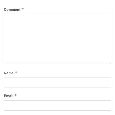
*
Comment
*
Name
*
Email