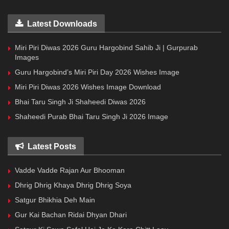
Latest Downloads
Miri Piri Diwas 2026 Guru Hargobind Sahib Ji | Gurpurab
Images
Guru Hargobind’s Miri Piri Day 2026 Wishes Image
Miri Piri Diwas 2026 Wishes Image Download
Bhai Taru Singh Ji Shaheedi Diwas 2026
Shaheedi Purab Bhai Taru Singh Ji 2026 Image
Latest Posts
Vadde Vadde Rajan Aur Bhooman
Dhrig Dhrig Khaya Dhrig Dhrig Soya
Satgur Bhikhia Deh Main
Gur Kai Bachan Ridai Dhyan Dhari