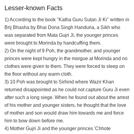
Lesser-known Facts
1) According to the book "Katha Guru Sutan Ji Ki" written in
Brij Bhasha by Bhai Dona Singh Handuria, a Sikh who
was separated from Mata Gujri Ji, the younger princes
were brought to Morinda by handcuffing them.
2) On the night of 9 Poh, the grandmother, and younger
princes were kept hungry in the morgue at Morinda and no
clothes were given to them. They were forced to sleep on
the floor without any warm cloth.
3) 10 Poh was brought to Sirhind where Wazir Khan
returned disappointed as he could not capture Guru Ji even
after such a long siege. When he found out about the arrest
of his mother and younger sisters, he thought that the love
of mother and son would draw him towards me and force
him to bow down before me.
4) Mother Gujri Ji and the younger princes 'Chhote