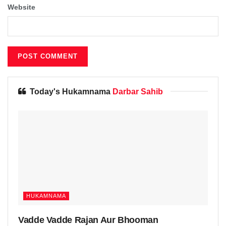
Website
Today's Hukamnama
Darbar Sahib
HUKAMNAMA
Vadde Vadde Rajan Aur Bhooman