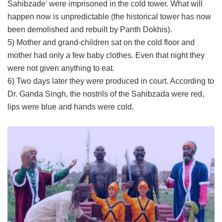
Sahibzade' were imprisoned in the cold tower. What will
happen now is unpredictable (the historical tower has now
been demolished and rebuilt by Panth Dokhis).
5) Mother and grand-children sat on the cold floor and
mother had only a few baby clothes. Even that night they
were not given anything to eat.
6) Two days later they were produced in court. According to
Dr. Ganda Singh, the nostrils of the Sahibzada were red,
lips were blue and hands were cold.