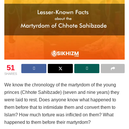
51
SHARES
We know the chronology of the martyrdom of the young
princes (Chhote Sahibzade) (seven and nine years) they
were laid to rest. Does anyone know what happened to
them before that to intimidate them and convert them to
Islam? How much torture was inflicted on them? What
happened to them before their martyrdom?