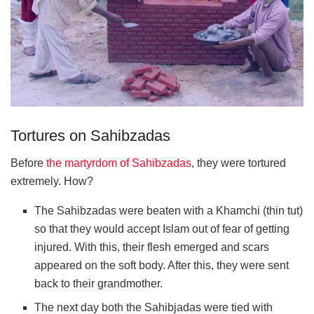
Tortures on Sahibzadas
Before
the martyrdom of Sahibzadas
, they were tortured
extremely. How?
The Sahibzadas were beaten with a Khamchi (thin tut)
so that they would accept Islam out of fear of getting
injured. With this, their flesh emerged and scars
appeared on the soft body. After this, they were sent
back to their grandmother.
The next day both the Sahibjadas were tied with