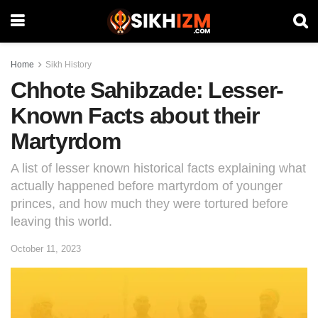
Home
Sikh History
Chhote Sahibzade: Lesser-
Known Facts about their
Martyrdom
A list of lesser known historical facts explaining what
actually happened before martyrdom of younger
princes, and how much they were tortured before
leaving this world.
October 11, 2023